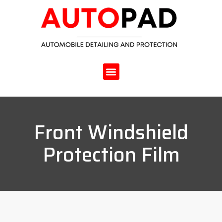
Front Windshield
Protection Film