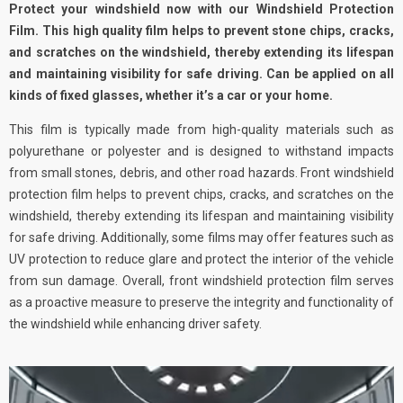
Protect your windshield now with our Windshield Protection
Film. This high quality film helps to prevent stone chips, cracks,
and scratches on the windshield, thereby extending its lifespan
and maintaining visibility for safe driving. Can be applied on all
kinds of fixed glasses, whether it’s a car or your home.
This film is typically made from high-quality materials such as
polyurethane or polyester and is designed to withstand impacts
from small stones, debris, and other road hazards. Front windshield
protection film helps to prevent chips, cracks, and scratches on the
windshield, thereby extending its lifespan and maintaining visibility
for safe driving. Additionally, some films may offer features such as
UV protection to reduce glare and protect the interior of the vehicle
from sun damage. Overall, front windshield protection film serves
as a proactive measure to preserve the integrity and functionality of
the windshield while enhancing driver safety.