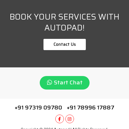
BOOK YOUR SERVICES WITH
AUTOPAD!
Contact Us
Start Chat
+91 97319 09780
+91 78996 17887