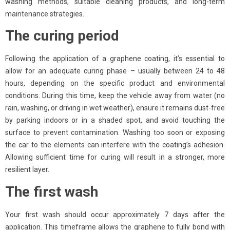
washing methods, suitable cleaning products, and long-term
maintenance strategies.
The curing period
Following the application of a graphene coating, it’s essential to
allow for an adequate curing phase – usually between 24 to 48
hours, depending on the specific product and environmental
conditions. During this time, keep the vehicle away from water (no
rain, washing, or driving in wet weather), ensure it remains dust-free
by parking indoors or in a shaded spot, and avoid touching the
surface to prevent contamination. Washing too soon or exposing
the car to the elements can interfere with the coating’s adhesion.
Allowing sufficient time for curing will result in a stronger, more
resilient layer.
The first wash
Your first wash should occur approximately 7 days after the
application. This timeframe allows the graphene to fully bond with