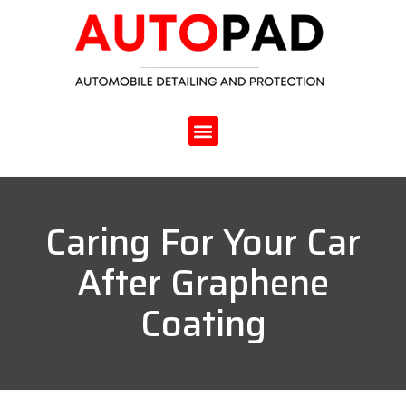
Caring For Your Car
After Graphene
Coating