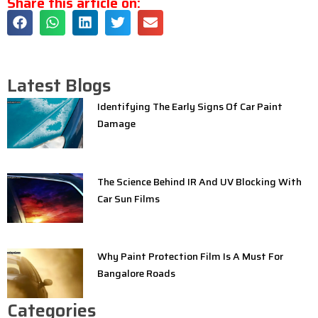
Share this article on:
Latest Blogs
Identifying The Early Signs Of Car Paint
Damage
The Science Behind IR And UV Blocking With
Car Sun Films
Why Paint Protection Film Is A Must For
Bangalore Roads
Categories