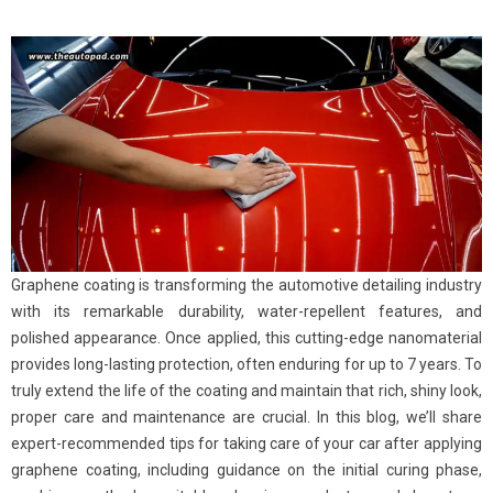
Graphene coating is transforming the automotive detailing industry
with its remarkable durability, water-repellent features, and
polished appearance. Once applied, this cutting-edge nanomaterial
provides long-lasting protection, often enduring for up to 7 years. To
truly extend the life of the coating and maintain that rich, shiny look,
proper care and maintenance are crucial. In this blog, we’ll share
expert-recommended tips for taking care of your car after applying
graphene coating, including guidance on the initial curing phase,