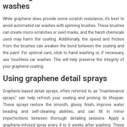
washes
While graphene does provide some scratch resistance, it’s best to
avoid automated car washes with spinning brushes. These brushes
can create micro-scratches or swirl marks, and the harsh chemicals
used may harm the coating. Additionally, the speed and friction
from the brushes can weaken the bond between the coating and
the paint. For optimal care, stick to hand washing or, if necessary,
use touchless car washes. This will help preserve the integrity of
your graphene coating.
Using graphene detail sprays
Graphene-based detail sprays, often referred to as “maintenance
sprays,” can help refresh your coating and prolong its lifespan.
These sprays restore the smooth, glossy finish, improve water
beading and self-cleaning abilities, and can fill in minor
imperfections between thorough detailing sessions. Apply a
graphene-infused spray every 4 to 6 weeks after washing. These