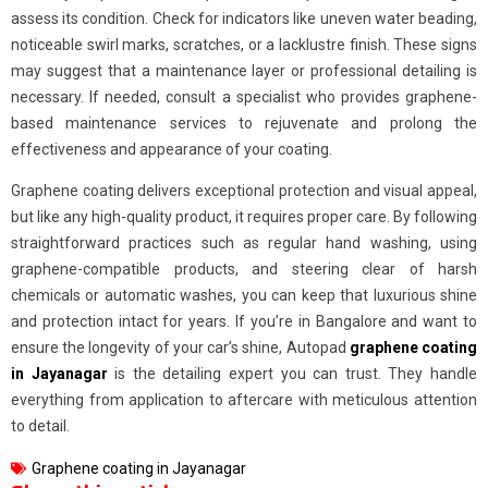
assess its condition. Check for indicators like uneven water beading,
noticeable swirl marks, scratches, or a lacklustre finish. These signs
may suggest that a maintenance layer or professional detailing is
necessary. If needed, consult a specialist who provides graphene-
based maintenance services to rejuvenate and prolong the
effectiveness and appearance of your coating.
Graphene coating delivers exceptional protection and visual appeal,
but like any high-quality product, it requires proper care. By following
straightforward practices such as regular hand washing, using
graphene-compatible products, and steering clear of harsh
chemicals or automatic washes, you can keep that luxurious shine
and protection intact for years. If you’re in Bangalore and want to
ensure the longevity of your car’s shine, Autopad
graphene coating
in Jayanagar
is the detailing expert you can trust. They handle
everything from application to aftercare with meticulous attention
to detail.
Graphene coating in Jayanagar