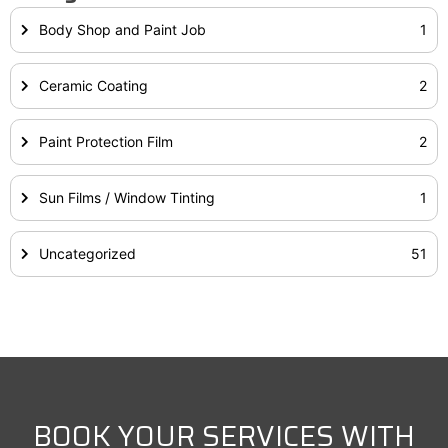
Body Shop and Paint Job
1
Ceramic Coating
2
Paint Protection Film
2
Sun Films / Window Tinting
1
Uncategorized
51
BOOK YOUR SERVICES WITH