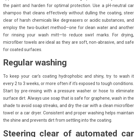
the paint and harden for optimal protection. Use a pH-neutral car
shampoo that cleans effectively without dulling the coating, steer
clear of harsh chemicals like degreasers or acidic substances, and
employ the two-bucket method—one for clean water and another
for rinsing your wash mitt—to reduce swirl marks. For drying,
microfiber towels are ideal as they are soft, non-abrasive, and safe
for coated surfaces.
Regular washing
To keep your car’s coating hydrophobic and shiny, try to wash it
every 2 to 3 weeks, or more often if it’s exposed to tough conditions.
Start by pre-rinsing with a pressure washer or hose to eliminate
surface dirt. Always use soap that is safe for graphene, wash in the
shade to avoid soap streaks, and dry the car with a clean microfiber
towel or a car dryer. Consistent and proper washing helps maintain
the shine and prevents dirt from settling into the coating.
Steering clear of automated car