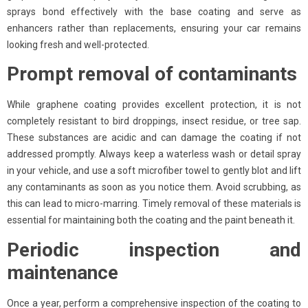
sprays bond effectively with the base coating and serve as
enhancers rather than replacements, ensuring your car remains
looking fresh and well-protected.
Prompt removal of contaminants
While graphene coating provides excellent protection, it is not
completely resistant to bird droppings, insect residue, or tree sap.
These substances are acidic and can damage the coating if not
addressed promptly. Always keep a waterless wash or detail spray
in your vehicle, and use a soft microfiber towel to gently blot and lift
any contaminants as soon as you notice them. Avoid scrubbing, as
this can lead to micro-marring. Timely removal of these materials is
essential for maintaining both the coating and the paint beneath it.
Periodic inspection and
maintenance
Once a year, perform a comprehensive inspection of the coating to