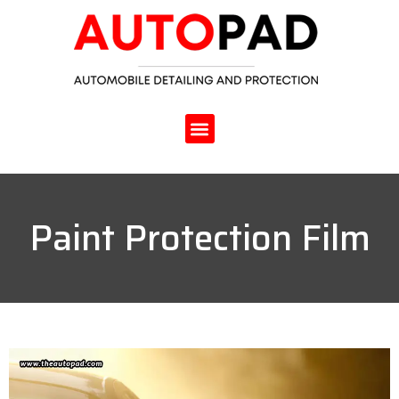
Paint Protection Film