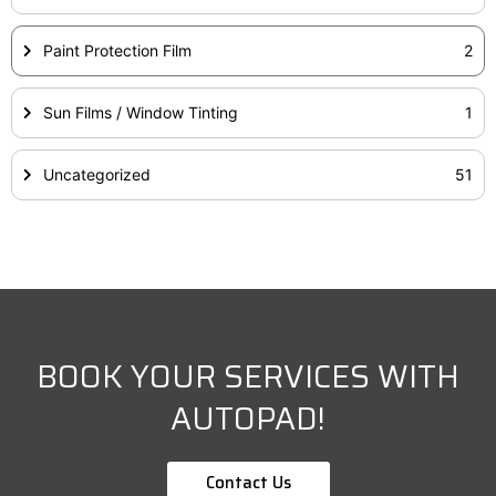
Paint Protection Film
2
Sun Films / Window Tinting
1
Uncategorized
51
BOOK YOUR SERVICES WITH
AUTOPAD!
Contact Us