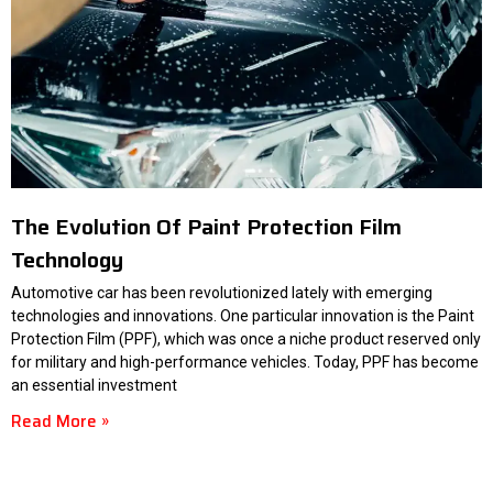
The Evolution Of Paint Protection Film
Technology
Automotive car has been revolutionized lately with emerging
technologies and innovations. One particular innovation is the Paint
Protection Film (PPF), which was once a niche product reserved only
for military and high-performance vehicles. Today, PPF has become
an essential investment
Read More »