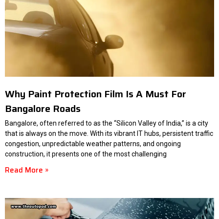
Why Paint Protection Film Is A Must For
Bangalore Roads
Bangalore, often referred to as the “Silicon Valley of India,” is a city
that is always on the move. With its vibrant IT hubs, persistent traffic
congestion, unpredictable weather patterns, and ongoing
construction, it presents one of the most challenging
Read More »