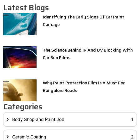
Latest Blogs
Identifying The Early Signs Of Car Paint
Damage
The Science Behind IR And UV Blocking With
Car Sun Films
Why Paint Protection Film Is A Must For
Bangalore Roads
Categories
Body Shop and Paint Job
1
Ceramic Coating
2