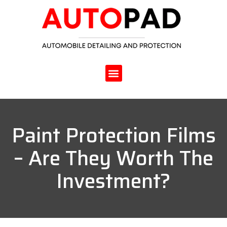
Paint Protection Films
– Are They Worth The
Investment?