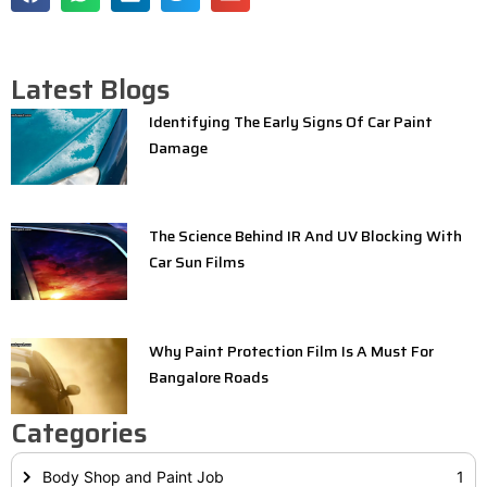
Latest Blogs
Identifying The Early Signs Of Car Paint
Damage
The Science Behind IR And UV Blocking With
Car Sun Films
Why Paint Protection Film Is A Must For
Bangalore Roads
Categories
Body Shop and Paint Job
1