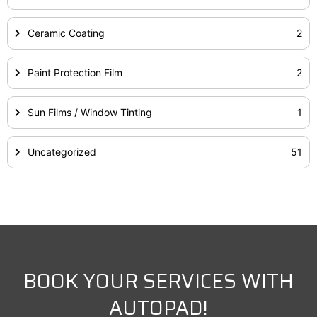
Ceramic Coating
2
Paint Protection Film
2
Sun Films / Window Tinting
1
Uncategorized
51
BOOK YOUR SERVICES WITH
AUTOPAD!