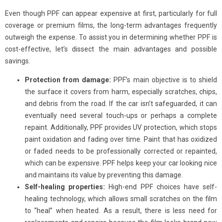
Even though PPF can appear expensive at first, particularly for full
coverage or premium films, the long-term advantages frequently
outweigh the expense. To assist you in determining whether PPF is
cost-effective, let’s dissect the main advantages and possible
savings.
Protection from damage:
PPF’s main objective is to shield
the surface it covers from harm, especially scratches, chips,
and debris from the road. If the car isn’t safeguarded, it can
eventually need several touch-ups or perhaps a complete
repaint. Additionally, PPF provides UV protection, which stops
paint oxidation and fading over time. Paint that has oxidized
or faded needs to be professionally corrected or repainted,
which can be expensive. PPF helps keep your car looking nice
and maintains its value by preventing this damage.
Self-healing properties:
High-end PPF choices have self-
healing technology, which allows small scratches on the film
to “heal” when heated. As a result, there is less need for