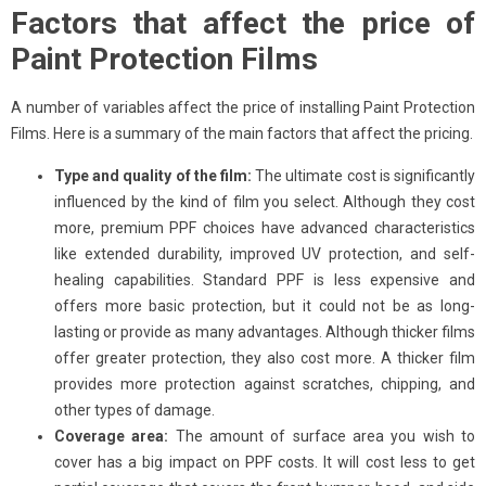
Factors that affect the price of
Paint Protection Films
A number of variables affect the price of installing Paint Protection
Films. Here is a summary of the main factors that affect the pricing.
Type and quality of the film:
The ultimate cost is significantly
influenced by the kind of film you select. Although they cost
more, premium PPF choices have advanced characteristics
like extended durability, improved UV protection, and self-
healing capabilities. Standard PPF is less expensive and
offers more basic protection, but it could not be as long-
lasting or provide as many advantages. Although thicker films
offer greater protection, they also cost more. A thicker film
provides more protection against scratches, chipping, and
other types of damage.
Coverage area:
The amount of surface area you wish to
cover has a big impact on PPF costs. It will cost less to get