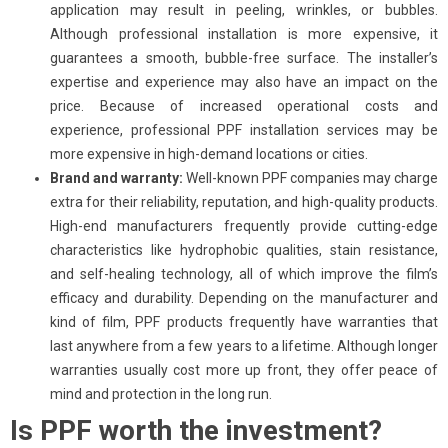
application may result in peeling, wrinkles, or bubbles.
Although professional installation is more expensive, it
guarantees a smooth, bubble-free surface. The installer’s
expertise and experience may also have an impact on the
price. Because of increased operational costs and
experience, professional PPF installation services may be
more expensive in high-demand locations or cities.
Brand and warranty:
Well-known PPF companies may charge
extra for their reliability, reputation, and high-quality products.
High-end manufacturers frequently provide cutting-edge
characteristics like hydrophobic qualities, stain resistance,
and self-healing technology, all of which improve the film’s
efficacy and durability. Depending on the manufacturer and
kind of film, PPF products frequently have warranties that
last anywhere from a few years to a lifetime. Although longer
warranties usually cost more up front, they offer peace of
mind and protection in the long run.
Is PPF worth the investment?