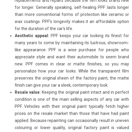
replacements and repairs because the film looks brand new
for longer. Generally speaking, self-healing PPF lasts longer
than more conventional forms of protection like ceramic or
wax coatings. PPF’s longevity makes it an affordable option
for the duration of the car’s life.
Aesthetic appeal:
PPF keeps your car looking its finest for
many years to come by maintaining its lustrous, showroom-
like appearance. PPF is a wise purchase for people who
appreciate style and want their automobile to seem brand
new. PPF comes in clear or matte finishes, so you may
personalize how your car looks. While the transparent film
preserves the original sheen of the factory paint, the matte
finish can give your car a sleek, contemporary look.
Resale value:
Keeping the original paint intact and in perfect
condition is one of the main selling aspects of any car with
PPF. Vehicles with their original paint typically fetch higher
prices on the resale market than those that have had paint
applied. Because repainting can occasionally result in uneven
colouring or lower quality, original factory paint is valued