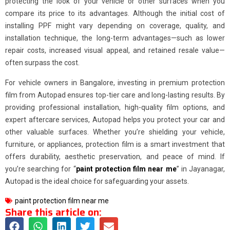
protecting the look of your vehicle or other surfaces when you
compare its price to its advantages. Although the initial cost of
installing PPF might vary depending on coverage, quality, and
installation technique, the long-term advantages—such as lower
repair costs, increased visual appeal, and retained resale value—
often surpass the cost.
For vehicle owners in Bangalore, investing in premium protection
film from Autopad ensures top-tier care and long-lasting results. By
providing professional installation, high-quality film options, and
expert aftercare services, Autopad helps you protect your car and
other valuable surfaces. Whether you’re shielding your vehicle,
furniture, or appliances, protection film is a smart investment that
offers durability, aesthetic preservation, and peace of mind. If
you’re searching for “
paint protection film near me
” in Jayanagar,
Autopad is the ideal choice for safeguarding your assets.
paint protection film near me
Share this article on: