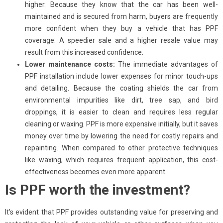
higher. Because they know that the car has been well-
maintained and is secured from harm, buyers are frequently
more confident when they buy a vehicle that has PPF
coverage. A speedier sale and a higher resale value may
result from this increased confidence.
Lower maintenance costs:
The immediate advantages of
PPF installation include lower expenses for minor touch-ups
and detailing. Because the coating shields the car from
environmental impurities like dirt, tree sap, and bird
droppings, it is easier to clean and requires less regular
cleaning or waxing. PPF is more expensive initially, but it saves
money over time by lowering the need for costly repairs and
repainting. When compared to other protective techniques
like waxing, which requires frequent application, this cost-
effectiveness becomes even more apparent.
Is PPF worth the investment?
It’s evident that PPF provides outstanding value for preserving and