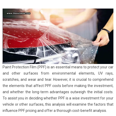
Paint Protection Film (PPF) is an essential means to protect your car
and other surfaces from environmental elements, UV rays,
scratches, and wear and tear. However, it is crucial to comprehend
the elements that affect PPF costs before making the investment,
and whether the long-term advantages outweigh the initial costs.
To assist you in deciding whether PPF is a wise investment for your
vehicle or other surfaces, this analysis will examine the factors that
influence PPF pricing and offer a thorough cost-benefit analysis.