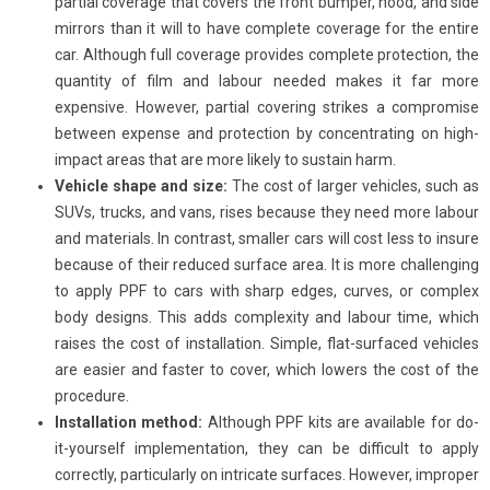
partial coverage that covers the front bumper, hood, and side
mirrors than it will to have complete coverage for the entire
car. Although full coverage provides complete protection, the
quantity of film and labour needed makes it far more
expensive. However, partial covering strikes a compromise
between expense and protection by concentrating on high-
impact areas that are more likely to sustain harm.
Vehicle shape and size:
The cost of larger vehicles, such as
SUVs, trucks, and vans, rises because they need more labour
and materials. In contrast, smaller cars will cost less to insure
because of their reduced surface area. It is more challenging
to apply PPF to cars with sharp edges, curves, or complex
body designs. This adds complexity and labour time, which
raises the cost of installation. Simple, flat-surfaced vehicles
are easier and faster to cover, which lowers the cost of the
procedure.
Installation method:
Although PPF kits are available for do-
it-yourself implementation, they can be difficult to apply
correctly, particularly on intricate surfaces. However, improper