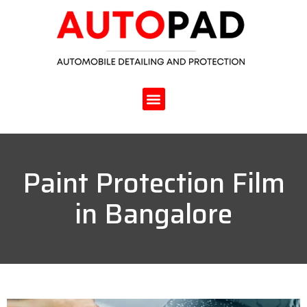
Paint Protection Film
in Bangalore