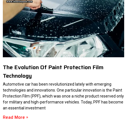
The Evolution Of Paint Protection Film
Technology
Automotive car has been revolutionized lately with emerging
technologies and innovations. One particular innovation is the Paint
Protection Film (PPF), which was once a niche product reserved only
for military and high-performance vehicles. Today, PPF has become
an essential investment
Read More »