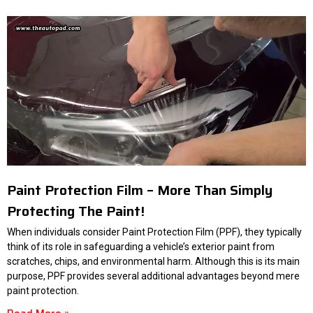
Paint Protection Film – More Than Simply
Protecting The Paint!
When individuals consider Paint Protection Film (PPF), they typically
think of its role in safeguarding a vehicle’s exterior paint from
scratches, chips, and environmental harm. Although this is its main
purpose, PPF provides several additional advantages beyond mere
paint protection.