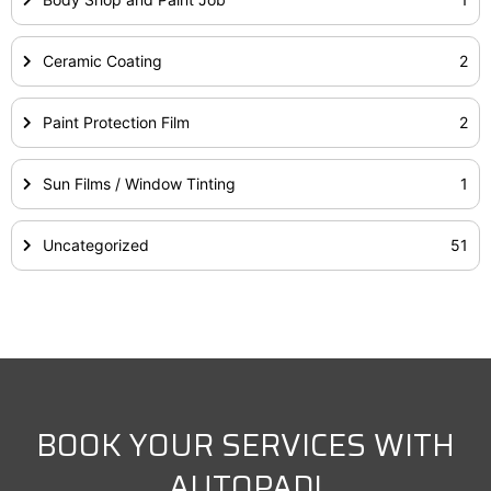
Ceramic Coating
2
Paint Protection Film
2
Sun Films / Window Tinting
1
Uncategorized
51
BOOK YOUR SERVICES WITH
AUTOPAD!