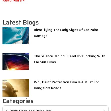
Read More »
Latest Blogs
Identifying The Early Signs Of Car Paint
Damage
The Science Behind IR And UV Blocking With
Car Sun Films
Why Paint Protection Film Is A Must For
Bangalore Roads
Categories
Body Shop and Paint Job
1