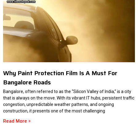
Why Paint Protection Film Is A Must For
Bangalore Roads
Bangalore, often referred to as the “Silicon Valley of India,” is a city
that is always on the move. With its vibrant IT hubs, persistent traffic
congestion, unpredictable weather patterns, and ongoing
construction, it presents one of the most challenging
Read More »