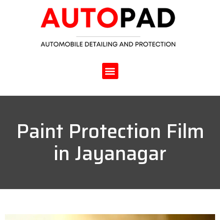
Paint Protection Film
in Jayanagar