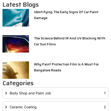
Latest Blogs
Identifying The Early Signs Of Car Paint
Damage
The Science Behind IR And UV Blocking With
Car Sun Films
Why Paint Protection Film Is A Must For
Bangalore Roads
Categories
Body Shop and Paint Job
1
Ceramic Coating
2