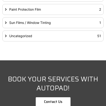
Paint Protection Film
2
Sun Films / Window Tinting
1
Uncategorized
51
BOOK YOUR SERVICES WITH
AUTOPAD!
Contact Us