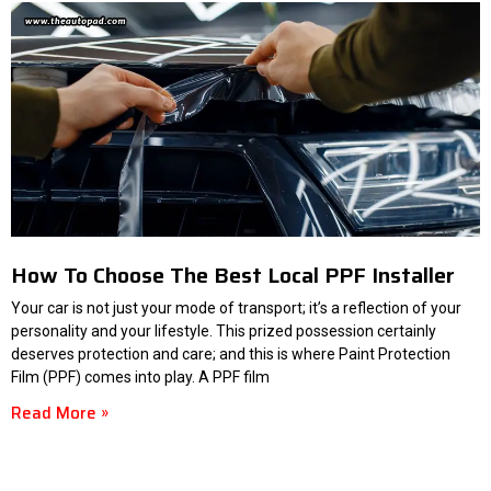
How To Choose The Best Local PPF Installer
Your car is not just your mode of transport; it’s a reflection of your
personality and your lifestyle. This prized possession certainly
deserves protection and care; and this is where Paint Protection
Film (PPF) comes into play. A PPF film
Read More »