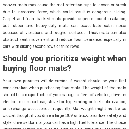
heavier mats may cause the mat retention clips to loosen or break
due to increased force, which could result in dangerous sliding.
Carpet and foam-backed mats provide superior sound insulation,
but rubber and heavy-duty mats can exacerbate cabin noise
because of vibrations and rougher surfaces. Thick mats can also
obstruct seat movement and reduce floor clearance, especially in
cars with sliding second rows or third rows.
Should you prioritize weight when
buying floor mats?
Your own priorities will determine if weight should be your first
consideration when purchasing floor mats. The weight of the mats
should be a major factor if you manage a fleet of vehicles, drive an
electric or compact car, strive for hypermiling or fuel optimization,
or exchange accessories frequently. Mat weight might not be as
crucial, though, if you drive a large SUV or truck, prioritize safety and
style, drive seldom, or your car has a high fuel tolerance. The choice