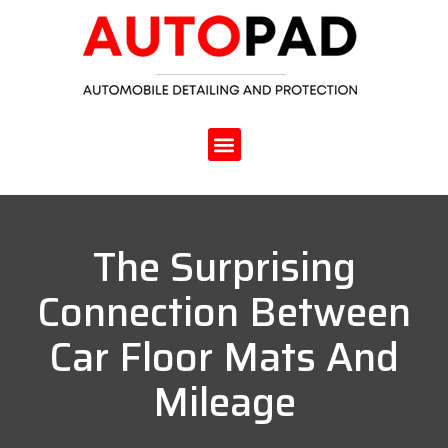
The Surprising
Connection Between
Car Floor Mats And
Mileage