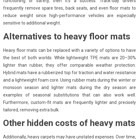
functioning or safety, then it’s a success. Track-day drivers
frequently remove spare tires, back seats, and even floor mats to
reduce weight since high-performance vehicles are especially
sensitive to additional weight.
Alternatives to heavy floor mats
Heavy floor mats can be replaced with a variety of options to have
the best of both worlds. While lightweight TPE mats are 20–30%
lighter than rubber, they offer comparable weather protection.
Hybrid mats have a rubberized top for traction and water resistance
and a lightweight foam core. Using rubber mats during the winter or
monsoon season and lighter mats during the dry season are
examples of seasonal substitutions that can also work well.
Furthermore, custom-fit mats are frequently lighter and precisely
tailored, removing extra bulk.
Other hidden costs of heavy mats
Additionally, heavy carpets may have unstated expenses. Over time,