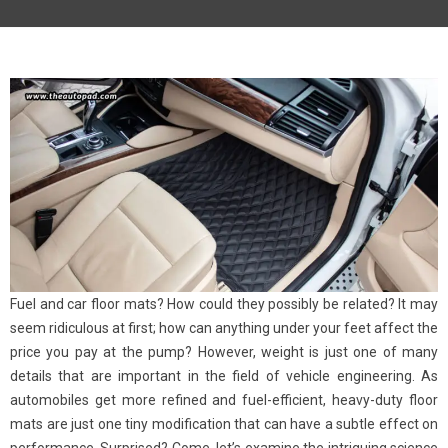
Fuel and car floor mats? How could they possibly be related? It may
seem ridiculous at first; how can anything under your feet affect the
price you pay at the pump? However, weight is just one of many
details that are important in the field of vehicle engineering. As
automobiles get more refined and fuel-efficient, heavy-duty floor
mats are just one tiny modification that can have a subtle effect on