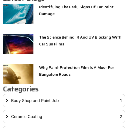
Identifying The Early Signs Of Car Paint
Damage
The Science Behind IR And UV Blocking With
Car Sun Films
Why Paint Protection Film Is A Must For
Bangalore Roads
Categories
Body Shop and Paint Job
1
Ceramic Coating
2