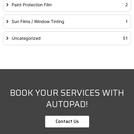
Paint Protection Film
2
Sun Films / Window Tinting
1
Uncategorized
51
BOOK YOUR SERVICES WITH
AUTOPAD!
Contact Us