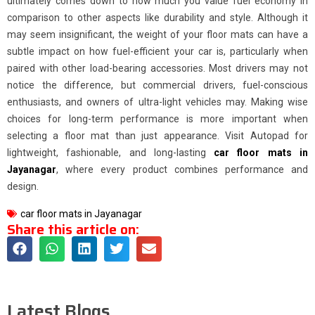
ultimately comes down to how much you value fuel economy in
comparison to other aspects like durability and style. Although it
may seem insignificant, the weight of your floor mats can have a
subtle impact on how fuel-efficient your car is, particularly when
paired with other load-bearing accessories. Most drivers may not
notice the difference, but commercial drivers, fuel-conscious
enthusiasts, and owners of ultra-light vehicles may. Making wise
choices for long-term performance is more important when
selecting a floor mat than just appearance. Visit Autopad for
lightweight, fashionable, and long-lasting
car floor mats in
Jayanagar
, where every product combines performance and
design.
car floor mats in Jayanagar
Share this article on:
Latest Blogs