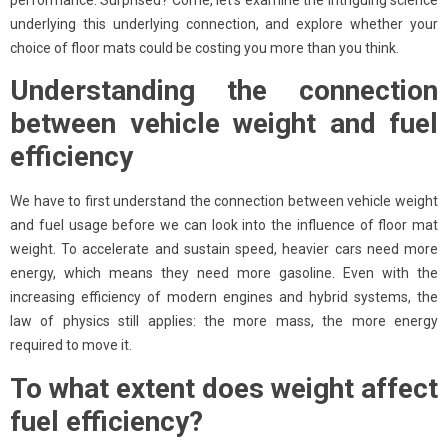
performance. Surprised? Come, let’s examine the intriguing science
underlying this underlying connection, and explore whether your
choice of floor mats could be costing you more than you think.
Understanding the connection
between vehicle weight and fuel
efficiency
We have to first understand the connection between vehicle weight
and fuel usage before we can look into the influence of floor mat
weight. To accelerate and sustain speed, heavier cars need more
energy, which means they need more gasoline. Even with the
increasing efficiency of modern engines and hybrid systems, the
law of physics still applies: the more mass, the more energy
required to move it.
To what extent does weight affect
fuel efficiency?