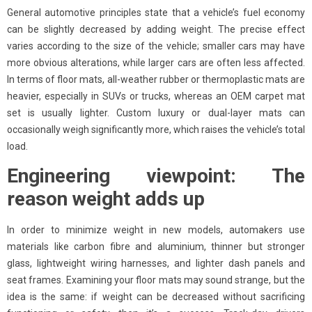
General automotive principles state that a vehicle’s fuel economy
can be slightly decreased by adding weight. The precise effect
varies according to the size of the vehicle; smaller cars may have
more obvious alterations, while larger cars are often less affected.
In terms of floor mats, all-weather rubber or thermoplastic mats are
heavier, especially in SUVs or trucks, whereas an OEM carpet mat
set is usually lighter. Custom luxury or dual-layer mats can
occasionally weigh significantly more, which raises the vehicle’s total
load.
Engineering viewpoint: The
reason weight adds up
In order to minimize weight in new models, automakers use
materials like carbon fibre and aluminium, thinner but stronger
glass, lightweight wiring harnesses, and lighter dash panels and
seat frames. Examining your floor mats may sound strange, but the
idea is the same: if weight can be decreased without sacrificing